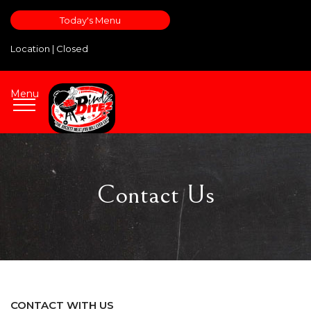
Today's Menu
Location |
Closed
Menu
Contact Us
CONTACT WITH US