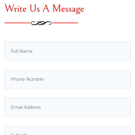
Write Us A Message