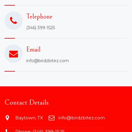
Telephone
(346) 399-1525
Email
info@birdzbitez.com
Contact Details
Baytown, TX
info@birdzbitez.com
Phone:
(346) 399-1525