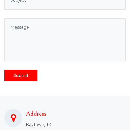
Submit
Address
Baytown, TX