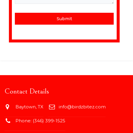
Submit
Contact Details
Baytown, TX
info@birdzbitez.com
Phone:
(346) 399-1525