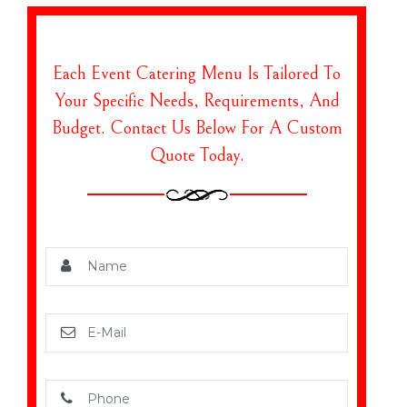
Each Event Catering Menu Is Tailored To
Your Specific Needs, Requirements, And
Budget. Contact Us Below For A Custom
Quote Today.