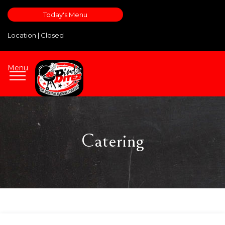
Today's Menu
Location |
Closed
Menu
Catering