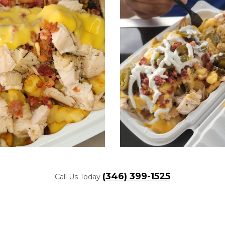
(346) 399-1525
Call Us Today