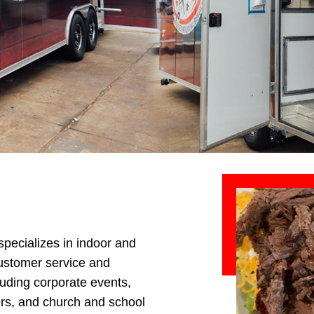
specializes in indoor and
customer service and
cluding corporate events,
ers, and church and school