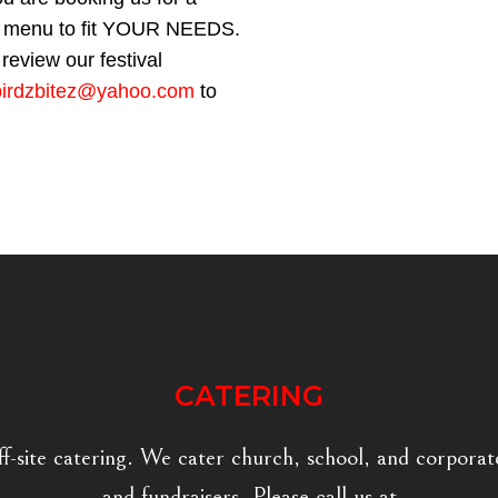
our menu to fit YOUR NEEDS.
review our festival
birdzbitez@yahoo.com
to
CATERING
ff-site catering. We cater church, school, and corporate
and fundraisers. Please call us at