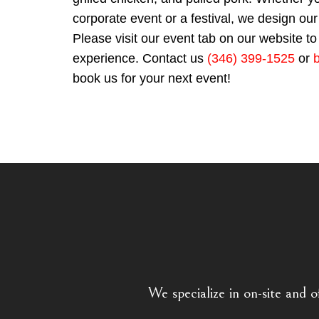
corporate event or a festival, we design 
Please visit our event tab on our website to 
experience. Contact us
(346) 399-1525
or
book us for your next event!
We specialize in on-site and o