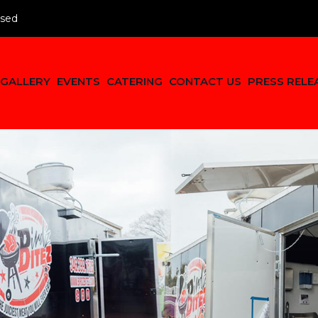
osed
GALLERY
EVENTS
CATERING
CONTACT US
PRESS RELE