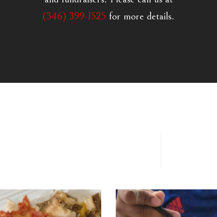
(346) 399-1525
for more details.