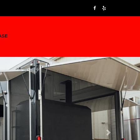
ASE
Next