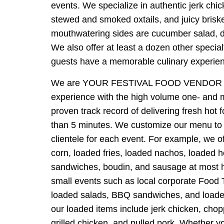
events. We specialize in authentic jerk chi
stewed and smoked oxtails, and juicy brisk
mouthwatering sides are cucumber salad, dir
We also offer at least a dozen other specia
guests have a memorable culinary experie
We are YOUR FESTIVAL FOOD VENDOR 
experience with the high volume one- and m
proven track record of delivering fresh hot f
than 5 minutes. We customize our menu to 
clientele for each event. For example, we o
corn, loaded fries, loaded nachos, loaded 
sandwiches, boudin, and sausage at most 
small events such as local corporate Food 
loaded salads, BBQ sandwiches, and loaded
our loaded items include jerk chicken, cho
grilled chicken, and pulled pork. Whether y