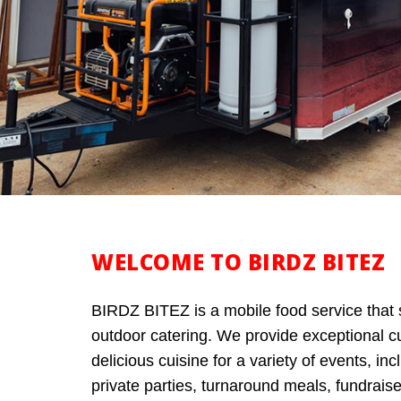
WELCOME TO BIRDZ BITEZ
BIRDZ BITEZ is a mobile food service that 
outdoor catering. We provide exceptional 
delicious cuisine for a variety of events, in
private parties, turnaround meals, fundrais