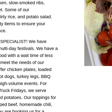
cken, slow-smoked ribs,
et. Some of our
ty rice, and potato salad.
lty items to ensure your
nce.
SPECIALIST! We have
ulti-day festivals. We have a
ood with a wait time of less
meet the needs of our
ffer chicken plates, loaded
hot dogs, turkey legs, BBQ
high-volume events. For
Truck Fridays, we serve
 potatoes. Our toppings for
pped beef, homemade chili,
ou are booking us for a