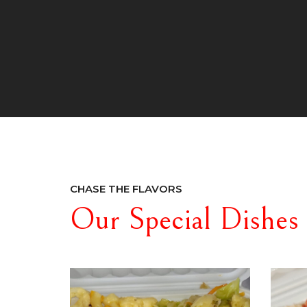
CHASE THE FLAVORS
Our Special Dishes