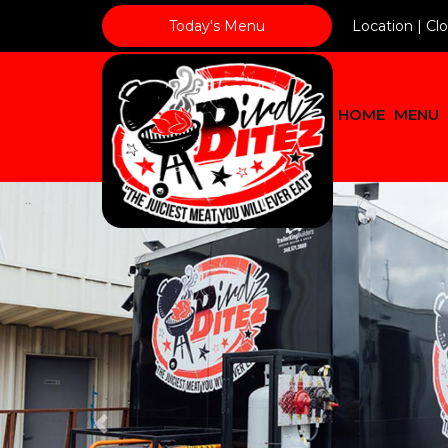
Today's Menu
Location |
Cl
HOME
MENU
Previous